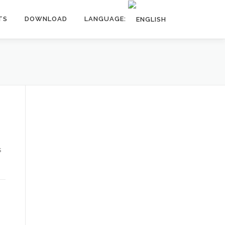
TS
DOWNLOAD
LANGUAGE:
s