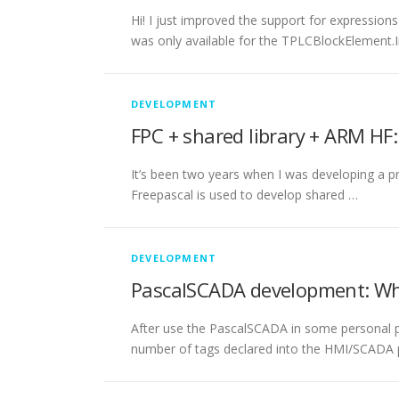
Hi! I just improved the support for expression
was only available for the TPLCBlockElement.
DEVELOPMENT
FPC + shared library + ARM H
It’s been two years when I was developing a p
Freepascal is used to develop shared …
DEVELOPMENT
PascalSCADA development: Wh
After use the PascalSCADA in some personal pr
number of tags declared into the HMI/SCADA p