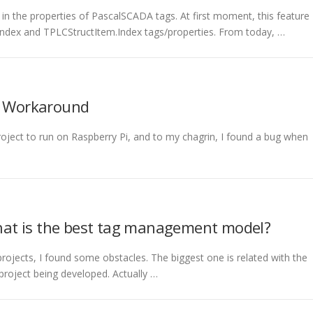
s in the properties of PascalSCADA tags. At first moment, this feature
Index and TPLCStructItem.Index tags/properties. From today, …
F: Workaround
roject to run on Raspberry Pi, and to my chagrin, I found a bug when
at is the best tag management model?
ojects, I found some obstacles. The biggest one is related with the
roject being developed. Actually …