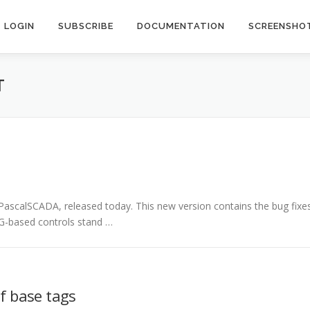
LOGIN
SUBSCRIBE
DOCUMENTATION
SCREENSHO
T
PascalSCADA, released today. This new version contains the bug fixe
VG-based controls stand …
of base tags