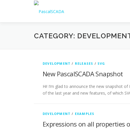
Skip to content
CATEGORY: DEVELOPMEN
DEVELOPMENT
/
RELEASES
/
SVG
New PascalSCADA Snapshot
Hi! I’m glad to announce the new snapshot of 
of the last year and new features, of which S
DEVELOPMENT
/
EXAMPLES
Expressions on all properties 