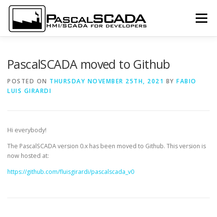
Skip to content
Menu
LOGIN
SUBSCRIBE
DOCUMENTATION
PascalSCADA moved to Github
POSTED ON
THURSDAY NOVEMBER 25TH, 2021
BY
FABIO
LUIS GIRARDI
SCREENSHOTS
DOWNLOAD
LANGUAGE:
Hi everybody!
The PascalSCADA version 0.x has been moved to Github. This version is
now hosted at:
https://github.com/fluisgirardi/pascalscada_v0