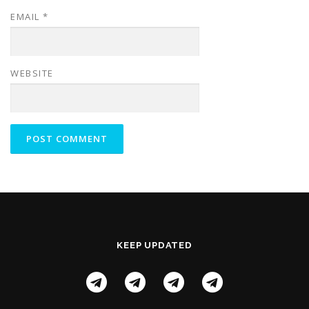
EMAIL
*
WEBSITE
KEEP UPDATED