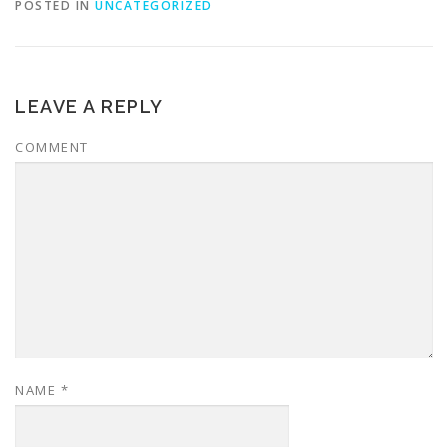
POSTED IN
UNCATEGORIZED
LEAVE A REPLY
COMMENT
NAME
*