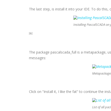
The last step, is install it into your IDE. To do this,
Installing PascalSCADA on 
￼
The package pascalscada_full is a metapackage, us
messages:
Metapackage: 
Click on “Install it, I like the fat” to continue the i
List of all pa