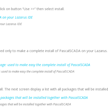
 click on button “Use >>” then select install.
your Lazarus IDE
ed only to make a complete install of PascalSCADA on your Lazarus. 
used to make easy the complete install of PascalSCADA
nstall. The next screen display a list with all packages that will be instal
ckages that will be installed together with PascalSCADA