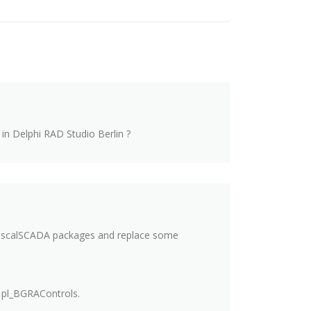
in Delphi RAD Studio Berlin ?
 PascalSCADA packages and replace some
 pl_BGRAControls.