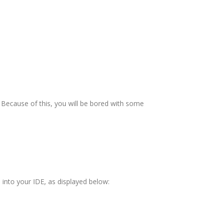
Because of this, you will be bored with some
led into your IDE, as displayed below: