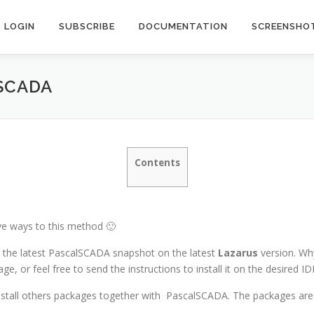
LOGIN
SUBSCRIBE
DOCUMENTATION
SCREENSHO
SCADA
Contents
tive ways to this method 🙂
ll the latest PascalSCADA snapshot on the latest
Lazarus
version. Why
e, or feel free to send the instructions to install it on the desired ID
nstall others packages together with
PascalSCADA.
The packages are