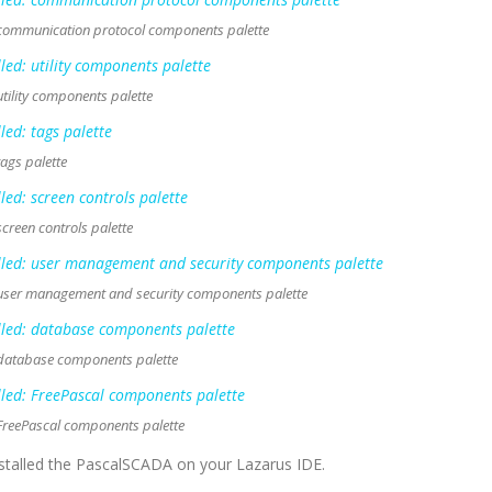
 communication protocol components palette
tility components palette
ags palette
creen controls palette
 user management and security components palette
 database components palette
FreePascal components palette
installed the PascalSCADA on your Lazarus IDE.