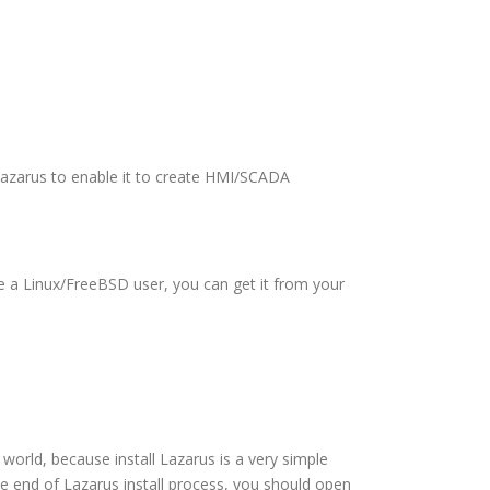
 Lazarus to enable it to create HMI/SCADA
are a Linux/FreeBSD user, you can get it from your
s world, because install Lazarus is a very simple
the end of Lazarus install process, you should open