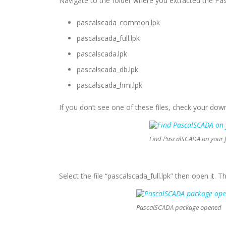
Navigate to the folder where you extracted the Pas
pascalscada_common.lpk
pascalscada_full.lpk
pascalscada.lpk
pascalscada_db.lpk
pascalscada_hmi.lpk
If you don’t see one of these files, check your downl
Find PascalSCADA on your f
Select the file “pascalscada_full.lpk” then open it. 
PascalSCADA package opened