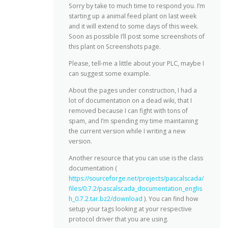
Sorry by take to much time to respond you. I’m
starting up a animal feed plant on last week
and it will extend to some days of this week.
Soon as possible I’ll post some screenshots of
this plant on Screenshots page.
Please, tell-me a little about your PLC, maybe I
can suggest some example.
About the pages under construction, I had a
lot of documentation on a dead wiki, that I
removed because I can fight with tons of
spam, and I’m spending my time maintaining
the current version while I writing a new
version.
Another resource that you can use is the class
documentation (
https://sourceforge.net/projects/pascalscada/
files/0.7.2/pascalscada_documentation_englis
h_0.7.2.tar.bz2/download
). You can find how
setup your tags looking at your respective
protocol driver that you are using.