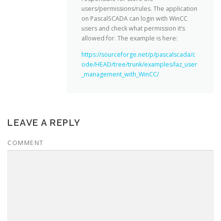
users/permissions/rules. The application
on PascalSCADA can login with WinCC
users and check what permission it’s
allowed for. The example is here:
https://sourceforge.net/p/pascalscada/c
ode/HEAD/tree/trunk/examples/laz_user
_management_with_WinCC/
LEAVE A REPLY
COMMENT