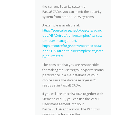
the current Security system o
PascaSCADA, you can mimic the security
system from other SCADA systems.
A example is available at:
https://sourceforge.net/p/pascalscada/c
ode/HEAD/tree/trunk/examples/laz_cust
om_user_management/
https://sourceforge.net/p/pascalscada/c
ode/HEAD/tree/trunk/examples/laz_isotc
p_hourmeter/
The cons are that you are responsible
for making the users/groups/permissions
persistence in a file/database of your
choice since the database layer isn’t
ready yet in PascalSCADA…
If you will use PascalSCADA together with
Siemens WinCC, you can use the WinCC
User management into your
PascalSCADA application. The WinCC is
responsible for store the