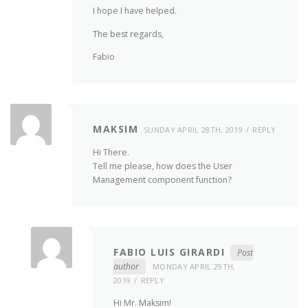
I hope I have helped.
The best regards,
Fabio
MAKSIM
SUNDAY APRIL 28TH, 2019
REPLY
Hi There.
Tell me please, how does the User
Management component function?
FABIO LUIS GIRARDI
Post
author
MONDAY APRIL 29TH,
2019
REPLY
Hi Mr. Maksim!