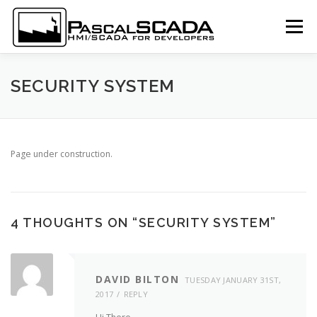
Skip to content
Menu
LOGIN
SUBSCRIBE
DOCUMENTATION
SECURITY SYSTEM
SCREENSHOTS
DOWNLOAD
LANGUAGE:
Page under construction.
4 THOUGHTS ON “
SECURITY SYSTEM
”
DAVID BILTON
TUESDAY JANUARY 31ST,
2017
REPLY