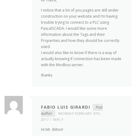
Hi There,
I notice that a lot of you pages are still under
construction on your website and I’m having
trouble trying to connect to a PLC using
PascalSCADA. I would like some more
information about the Tags and their
Properties and how they should be correctly
used.
I would also like to know if there is a way of
actually knowing if connection has been made
with the Modbus server.
thanks
FABIO LUIS GIRARDI
Post
author
MONDAY FEBRUARY 6TH,
2017
REPLY
Hi Mr. Bilton!