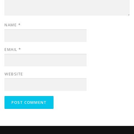
NAME
*
EMAIL
*
WEBSITE