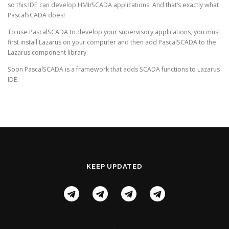
so this IDE can develop HMI/SCADA applications. And that’s exactly what
PascalSCADA does!
To use PascalSCADA to develop your supervisory applications, you must
first install Lazarus on your computer and then add PascalSCADA to the
Lazarus component library.
Soon PascalSCADA is a framework that adds SCADA functions to Lazarus
IDE.
KEEP UPDATED