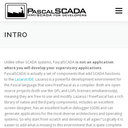
Skip to content
Menu
LOGIN
SUBSCRIBE
DOCUMENTATION
INTRO
SCREENSHOTS
DOWNLOAD
LANGUAGE:
Unlike other SCADA systems, PascalSCADA
is not an application
where you will develop your supervisory applications
.
PascalSCADA is actually a set of components that add SCADA functions
to the
Lazarus
IDE
. Lazarus is a powerful development environment for
the Pascal language that uses FreePascal as a compiler. Both are open
source projects (both use the GPL and LGPL licenses simultaneously),
meaning they are free to use and modify. Lazarus / FreePascal has a rich
library of native and third-party components, includes an excellent
screen designer, has an excellent built-in debugger (GDB) and can
generate applications for the most diverse architectures and operating
systems. So why start from scratch and develop it all again? Logically it is
easier to add what is missing to this environment that is quite complete