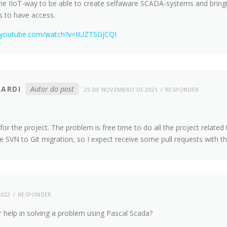
he IIoT-way to be able to create selfaware SCADA-systems and bringin
s to have access.
.youtube.com/watch?v=IiUZTSGjCQI
RARDI
Autor do post
25 DE NOVEMBRO DE 2021
RESPONDER
or the project. The problem is free time to do all the project related t
he SVN to Git migration, so I expect receive some pull requests with t
2022
RESPONDER
ur help in solving a problem using Pascal Scada?