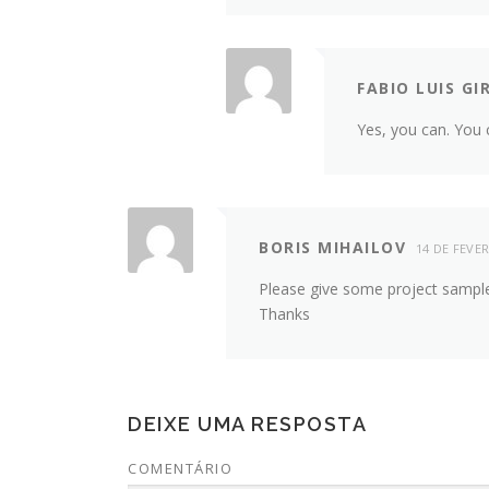
FABIO LUIS GI
Yes, you can. You 
BORIS MIHAILOV
14 DE FEVER
Please give some project sampl
Thanks
DEIXE UMA RESPOSTA
COMENTÁRIO