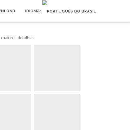
NLOAD
IDIOMA:
 maiores detalhes.