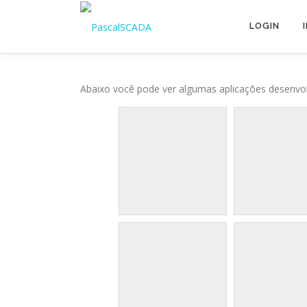
Pular para o conteúdo
LOGIN
Abaixo você pode ver algumas aplicações desenvol