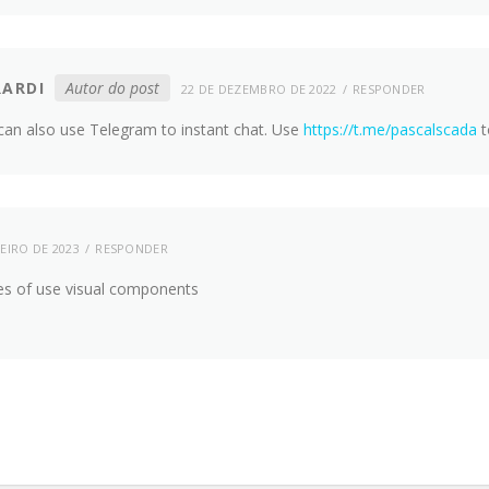
RARDI
Autor do post
22 DE DEZEMBRO DE 2022
RESPONDER
can also use Telegram to instant chat. Use
https://t.me/pascalscada
t
EIRO DE 2023
RESPONDER
es of use visual components