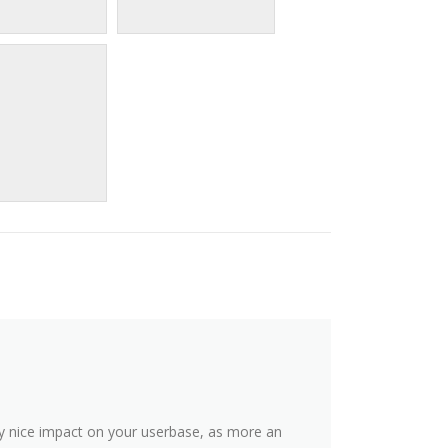
y nice impact on your userbase, as more an