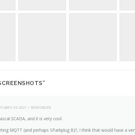
 SCREENSHOTS
”
UTUBRO DE 2021
RESPONDER
Pascal SCADA, and it is very cool.
ting MQTT (and perhaps SParkplug B)?, I think that would have a ver