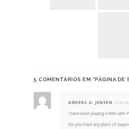
5 COMENTÁRIOS EM “
PÁGINA DE
ANDERS G. JENSEN
31 DE O
I have been playing a little with 
Do you have any plans of suppor