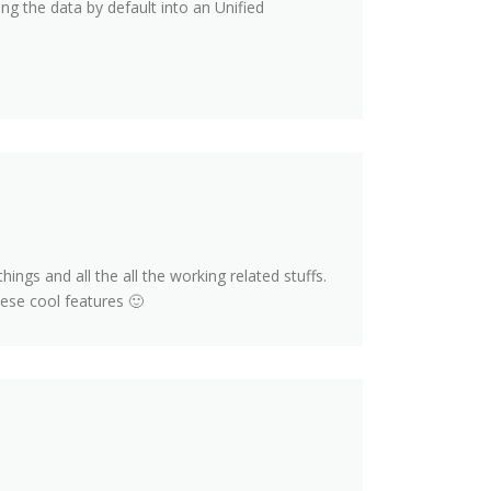
g the data by default into an Unified
hings and all the all the working related stuffs.
hese cool features 🙂