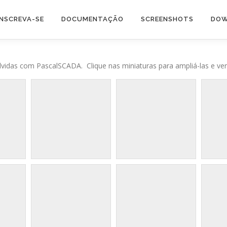
INSCREVA-SE
DOCUMENTAÇÃO
SCREENSHOTS
DOW
vidas com PascalSCADA. Clique nas miniaturas para ampliá-las e ver