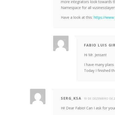
more integrators look towards t
Namespace for all vusinesslayer
Have a look at this:
https://www
FABIO LUIS GI
Hi Mr. Jensen!
I have many plans f
Today I finished t
SERG_KSA
19 DE DEZEMBRO DE 
Hi! Dear Fabio! Can I ask for yo